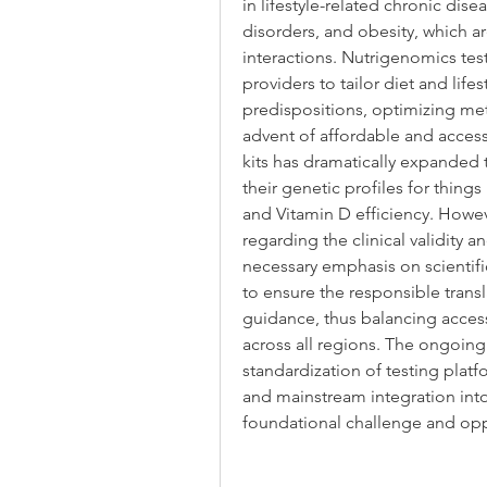
in lifestyle-related chronic dise
disorders, and obesity, which a
interactions. Nutrigenomics te
providers to tailor diet and life
predispositions, optimizing met
advent of affordable and access
kits has dramatically expanded t
their genetic profiles for things
and Vitamin D efficiency. However
regarding the clinical validity a
necessary emphasis on scientif
to ensure the responsible transl
guidance, thus balancing accessibi
across all regions. The ongoing
standardization of testing platfo
and mainstream integration into 
foundational challenge and opp