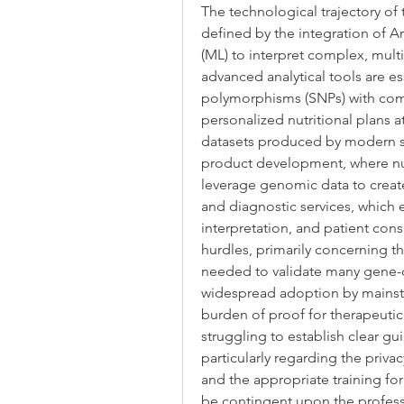
The technological trajectory of 
defined by the integration of Art
(ML) to interpret complex, mult
advanced analytical tools are ess
polymorphisms (SNPs) with comp
personalized nutritional plans at
datasets produced by modern s
product development, where nut
leverage genomic data to creat
and diagnostic services, which e
interpretation, and patient cons
hurdles, primarily concerning the 
needed to validate many gene-die
widespread adoption by mainstr
burden of proof for therapeuti
struggling to establish clear gu
particularly regarding the priva
and the appropriate training for
be contingent upon the professio