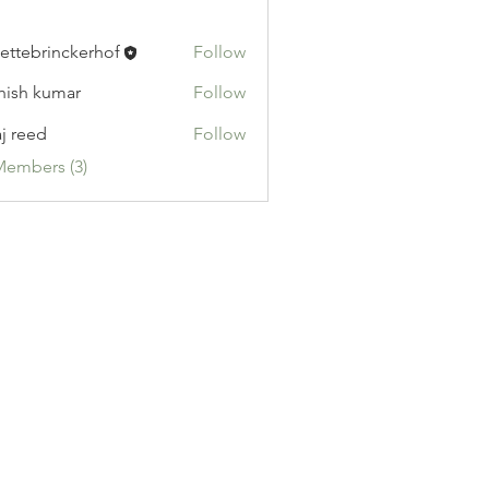
ettebrinckerhof
Follow
brinckerhof
hish kumar
Follow
aj reed
Follow
Members (3)