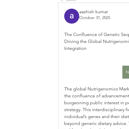
aashish kumar
October 31, 2025
The Confluence of Genetic Seq
Driving the Global Nutrigenomi
Integration
N
The global Nutrigenomics Market
the confluence of advancements
burgeoning public interest in pe
strategy. This interdisciplinary 
individual’s genes and their die
beyond generic dietary advice. T