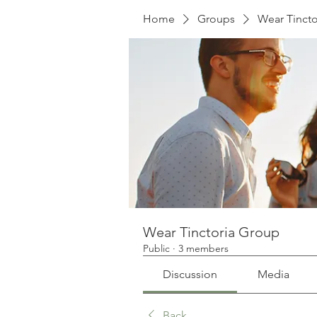
Home
Groups
Wear Tinct
Wear Tinctoria Group
Public
·
3 members
Discussion
Media
Back