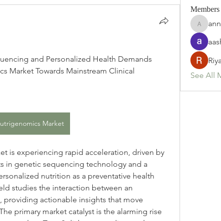
Members
ann
annette
aas
uencing and Personalized Health Demands 
Riy
cs Market Towards Mainstream Clinical 
See All 
utrigenomics Market
 is experiencing rapid acceleration, driven by 
 in genetic sequencing technology and a 
rsonalized nutrition as a preventative health 
field studies the interaction between an 
t, providing actionable insights that move 
he primary market catalyst is the alarming rise 