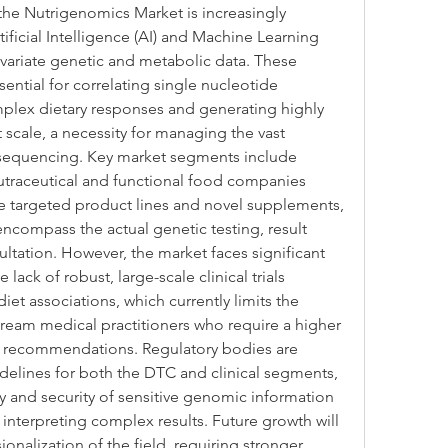
the Nutrigenomics Market is increasingly 
ificial Intelligence (AI) and Machine Learning 
ivariate genetic and metabolic data. These 
ential for correlating single nucleotide 
lex dietary responses and generating highly 
 scale, a necessity for managing the vast 
equencing. Key market segments include 
raceutical and functional food companies 
e targeted product lines and novel supplements, 
ncompass the actual genetic testing, result 
ultation. However, the market faces significant 
lack of robust, large-scale clinical trials 
t associations, which currently limits the 
eam medical practitioners who require a higher 
c recommendations. Regulatory bodies are 
idelines for both the DTC and clinical segments, 
cy and security of sensitive genomic information 
 interpreting complex results. Future growth will 
nalization of the field, requiring stronger 