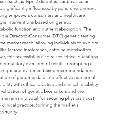
ases, such as Type 2 diabetes, cardiovascular 
re significantly influenced by gene-environment 
sting empowers consumers and healthcare 
style interventions based on genetic 
abolic function and nutrient absorption. The 
ible Direct-to-Consumer (DTC) genetic testing 
he market reach, allowing individuals to explore 
 like lactose intolerance, caffeine metabolism, 
, this accessibility also raises critical questions 
nd regulatory oversight of results, prompting a 
ic rigor and evidence-based recommendations 
ation of genomic data into effective nutritional 
lity with ethical practice and clinical reliability 
 validation of genetic biomarkers and the 
rms remain pivotal for securing physician trust 
clinical practice, forming the market's 
ortunity.