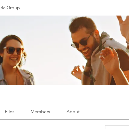
oria Group
Files
Members
About