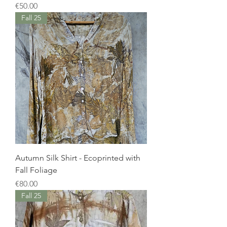
Price
€50.00
Fall 25
Autumn Silk Shirt - Ecoprinted with
Fall Foliage
Price
€80.00
Fall 25