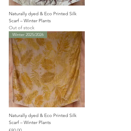
Naturally dyed & Eco Printed Silk
Scarf – Winter Plants
Out of stock
Winter 2025/2026
Naturally dyed & Eco Printed Silk
Scarf – Winter Plants
Price
€80.00