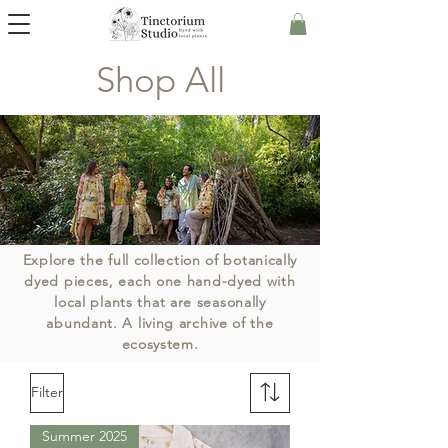
Shop All
Explore the full collection of botanically
dyed pieces, each one hand-dyed with
local plants
that are
seasonally
abundant
. A living archive of the
ecosystem.
Filter
Summer 2025