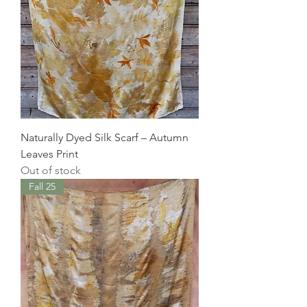
Naturally Dyed Silk Scarf – Autumn
Leaves Print
Out of stock
Fall 25