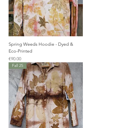
Spring Weeds Hoodie - Dyed &
Eco-Printed
Price
€90.00
Fall 25