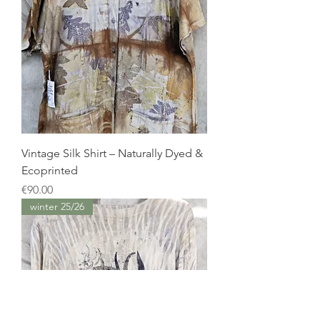
Vintage Silk Shirt – Naturally Dyed &
Ecoprinted
Price
€90.00
winter 25/26