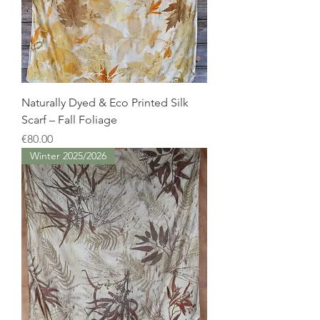
Naturally Dyed & Eco Printed Silk
Scarf – Fall Foliage
Price
€80.00
Winter 2025/2026