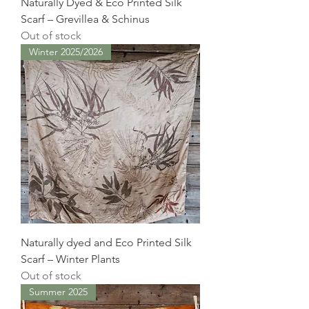
Naturally Dyed & Eco Printed Silk
Scarf – Grevillea & Schinus
Out of stock
Winter 2025/2026
Naturally dyed and Eco Printed Silk
Scarf – Winter Plants
Out of stock
Summer 2025