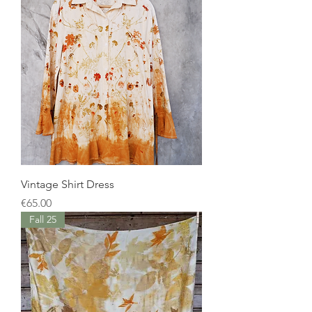
Vintage Shirt Dress
Price
€65.00
Fall 25