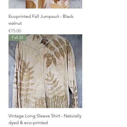
Ecoprinted Fall Jumpsuit - Black
walnut
Price
€75.00
Fall 24
Vintage Long Sleeve Shirt - Naturally
dyed & eco-printed