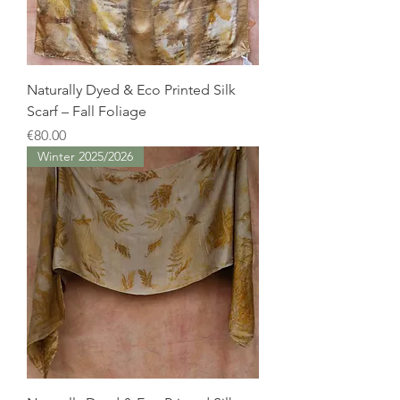
Naturally Dyed & Eco Printed Silk
Scarf – Fall Foliage
Price
€80.00
Winter 2025/2026