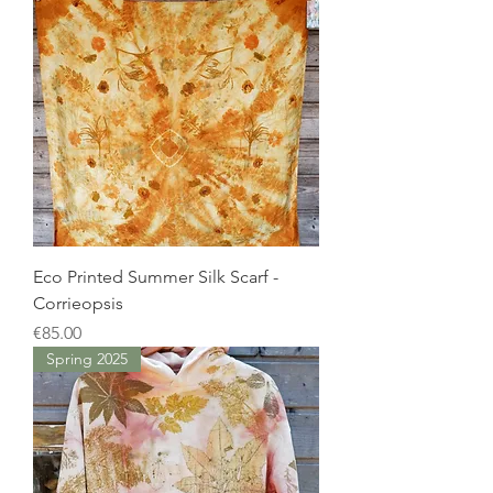
Eco Printed Summer Silk Scarf -
Corrieopsis
Price
€85.00
Spring 2025