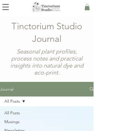
Tinctorium Studio
Journal
Seasonal plant profiles,
process notes and practical
insights into natural dye and
eco-print.
Journal
All Posts
All Posts
Musings
Newsletter