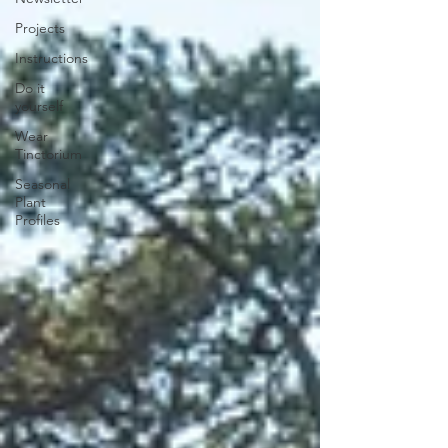
Projects
Instructions
Do it
yourself
Wear
Tinctorium
Seasonal
Plant
Profiles