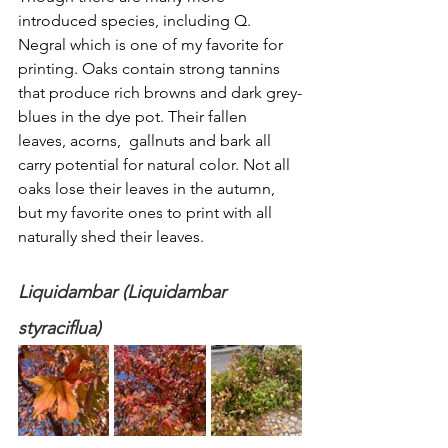
introduced species, including Q. 
Negral which is one of my favorite for 
printing. Oaks contain strong tannins 
that produce rich browns and dark grey-
blues in the dye pot. Their fallen 
leaves, acorns,  gallnuts and bark all 
carry potential for natural color. Not all 
oaks lose their leaves in the autumn, 
but my favorite ones to print with all 
naturally shed their leaves. 
Liquidambar (Liquidambar 
styraciflua)