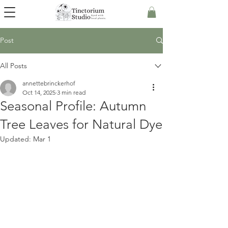
Post
All Posts
annettebrinckerhof
Oct 14, 2025
3 min read
Seasonal Profile: Autumn
Tree Leaves for Natural Dye
Updated:
Mar 1