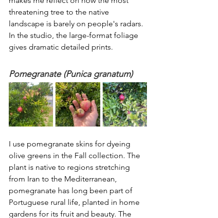
makes me reflect on how the most 
threatening tree to the native 
landscape is barely on people's radars. 
In the studio, the large-format foliage 
gives dramatic detailed prints. 
Pomegranate (Punica granatum)
I use pomegranate skins for dyeing 
olive greens in the Fall collection. The 
plant is native to regions stretching 
from Iran to the Mediterranean, 
pomegranate has long been part of 
Portuguese rural life, planted in home 
gardens for its fruit and beauty. The 