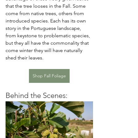
that the tree looses in the Fall. Some 
come from native trees, others from 
introduced species. Each has its own 
story in the Portuguese landscape, 
from keystone to problematic species, 
but they all have the commonality that 
come winter they will have naturally 
shed their leaves. 
Shop Fall Foliage
Behind the Scenes: