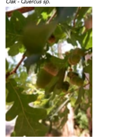
Oak - Quercus sp. 