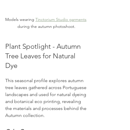
Models wearing 
Tinctorium Studio garments
during the autumn photoshoot.
Plant Spotlight - Autumn 
Tree Leaves for Natural 
Dye
This seasonal profile explores autumn 
tree leaves gathered across Portuguese 
landscapes and used for natural dyeing 
and botanical eco printing, revealing 
the materials and processes behind the 
Autumn collection.