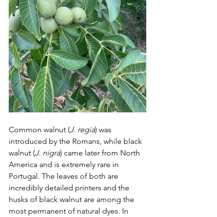
Common walnut (
J. regia
) was 
introduced by the Romans, while black 
walnut (
J. nigra
) came later from North 
America and is extremely rare in 
Portugal. The leaves of both are 
incredibly detailed printers and the 
husks of black walnut are among the 
most permanent of natural dyes. In 