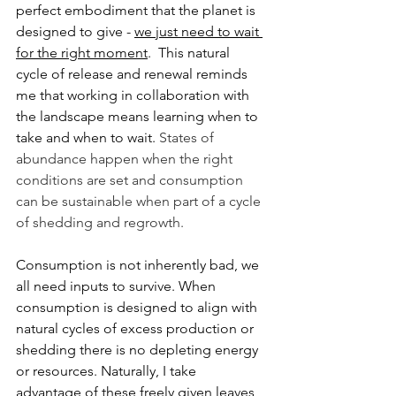
perfect embodiment that the planet is 
designed to give - 
we just need to wait 
for the right moment
.  This natural 
cycle of release and renewal reminds 
me that working in collaboration with 
the landscape means learning when to 
take and when to wait. 
States of 
abundance happen when the right 
conditions are set and consumption 
can be sustainable when part of a cycle 
of shedding and regrowth.
Consumption is not inherently bad, we 
all need inputs to survive. When 
consumption is designed to align with 
natural cycles of excess production or 
shedding there is no depleting energy 
or resources. Naturally, I take 
advantage of these freely given leaves 