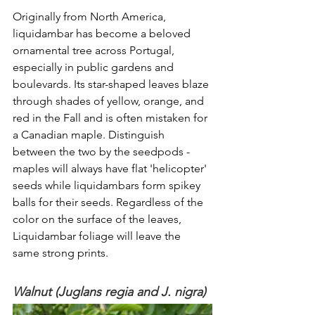
Originally from North America, 
liquidambar has become a beloved 
ornamental tree across Portugal, 
especially in public gardens and 
boulevards. Its star-shaped leaves blaze 
through shades of yellow, orange, and 
red in the Fall and is often mistaken for 
a Canadian maple. Distinguish 
between the two by the seedpods - 
maples will always have flat 'helicopter' 
seeds while liquidambars form spikey 
balls for their seeds. Regardless of the 
color on the surface of the leaves, 
Liquidambar foliage will leave the 
same strong prints. 
Walnut (Juglans regia and J. nigra)