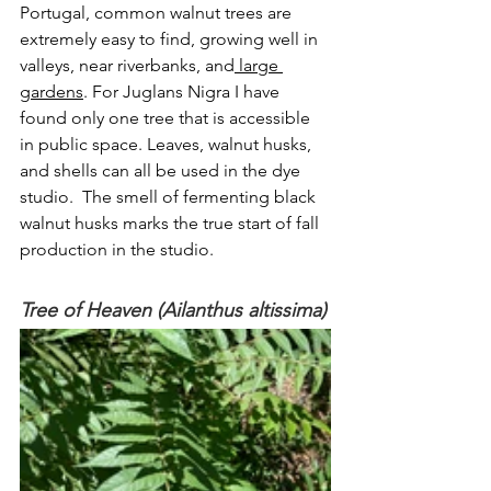
Portugal, common walnut trees are 
extremely easy to find, growing well in 
valleys, near riverbanks, and
 large 
gardens
. For Juglans Nigra I have 
found only one tree that is accessible 
in public space. Leaves, walnut husks, 
and shells can all be used in the dye 
studio.  The smell of fermenting black 
walnut husks marks the true start of fall 
production in the studio.
Tree of Heaven (Ailanthus altissima)