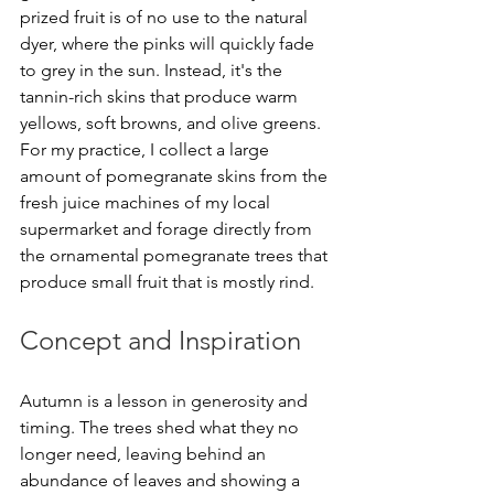
prized fruit is of no use to the natural 
dyer, where the pinks will quickly fade 
to grey in the sun. Instead, it's the 
tannin-rich skins that produce warm 
yellows, soft browns, and olive greens. 
For my practice, I collect a large 
amount of pomegranate skins from the 
fresh juice machines of my local 
supermarket and forage directly from 
the ornamental pomegranate trees that 
produce small fruit that is mostly rind. 
Concept and Inspiration 
Autumn is a lesson in generosity and 
timing. The trees shed what they no 
longer need, leaving behind an 
abundance of leaves and showing a 