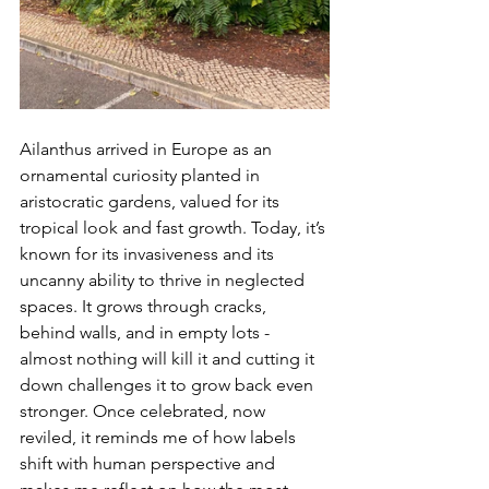
Ailanthus arrived in Europe as an 
ornamental curiosity planted in 
aristocratic gardens, valued for its 
tropical look and fast growth. Today, it’s 
known for its invasiveness and its 
uncanny ability to thrive in neglected 
spaces. It grows through cracks, 
behind walls, and in empty lots - 
almost nothing will kill it and cutting it 
down challenges it to grow back even 
stronger. Once celebrated, now 
reviled, it reminds me of how labels 
shift with human perspective and 