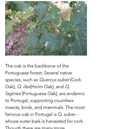
The oak is the backbone of the 
Portuguese forest. Several native 
species, such as 
Quercus suber
 (Cork 
Oak), 
Q. ilex
(Holm Oak), and 
Q. 
faginea
 (Portuguese Oak), are endemic 
to Portugal, supporting countless 
insects, birds, and mammals. The most 
famous oak in Portugal is Q. suber - 
whose outer bark is harvested for cork.  
Though there are many more 