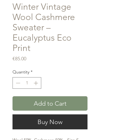
Winter Vintage
Wool Cashmere
Sweater –
Eucalyptus Eco
Print
Price
€85.00
Quantity
*
Add to Cart
Buy Now
Wool 50% ,Cashmere 50% - Size S