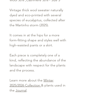
Vintage thick wool sweater naturally
dyed and eco-printed with several
species of eucalyptus, collected after
the Martinho storm (2025).
It comes in at the hips for a more
form-fitting shape and styles well with
high-waisted pants or a skirt.
Each piece is completely one of a
kind, reflecting the abundance of the
landscape with respect for the plants
and the process.
Learn more about the
Winter
2025/2026 Collection
& plants used in
the
Journal
.
Please visit the
Care Instructions page
to learn more about caring for your