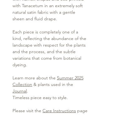
with Tanacetum in an extremely soft
natural satin fabric with a gentle
sheen and fluid drape.
Each piece is completely one of a
kind, reflecting the abundance of the
landscape with respect for the plants
and the process, and the subtle
variations that come from botanical
dyeing.
Learn more about the
Summer 2025
Collection
& plants used in the
Journal
.
Timeless piece easy to style.
Please visit the
Care Instructions
page
to learn more about caring for your
garment.