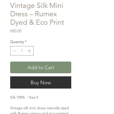
Vintage Silk Mini
Dress – Rumex
Dyed & Eco Print
Price
€80.00
Quantity
*
Add to Cart
Buy Now
Silk 100% - Size S
Vintage silk mini dress naturally dyed
with Rumex crispus and eco-printed