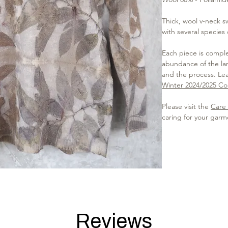
Thick, wool v-neck s
with several species
Each piece is complet
abundance of the lan
and the process. Le
Winter 2024/2025 Col
Please visit the
Care 
caring for your garm
Reviews