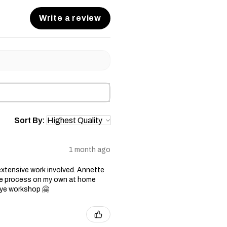
Write a review
Sort By:
1 month ago
xtensive work involved. Annette
 the process on my own at home
 dye workshop 🤗