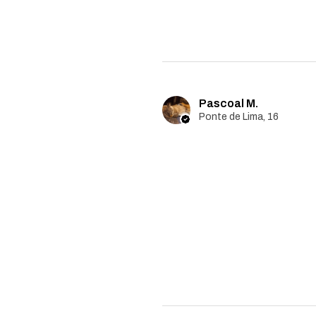
Pascoal M.
Ponte de Lima, 16