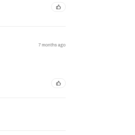
7 months ago