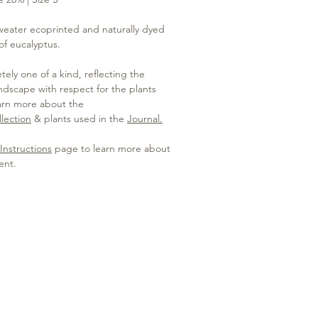
weater ecoprinted and naturally dyed
 of eucalyptus.
ely one of a kind, reflecting the
dscape with respect for the plants
arn more about the
lection
& plants used in the
Journal.
Instructions
page to learn more about
ent.