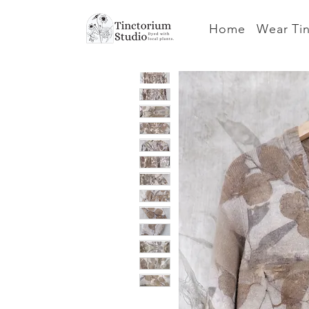
Home
Wear Ti