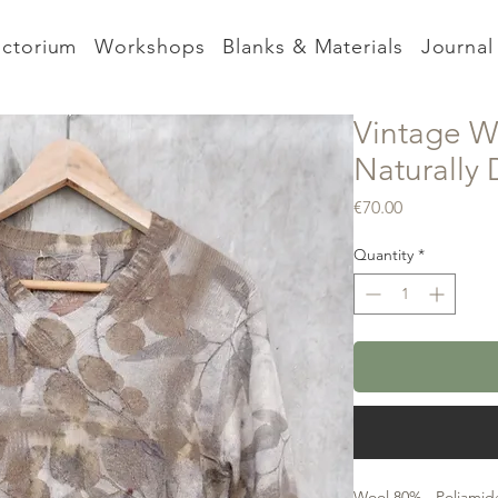
nctorium
Workshops
Blanks & Materials
Journal
Vintage W
Naturally
Price
€70.00
Quantity
*
Wool 80% - Poliamide