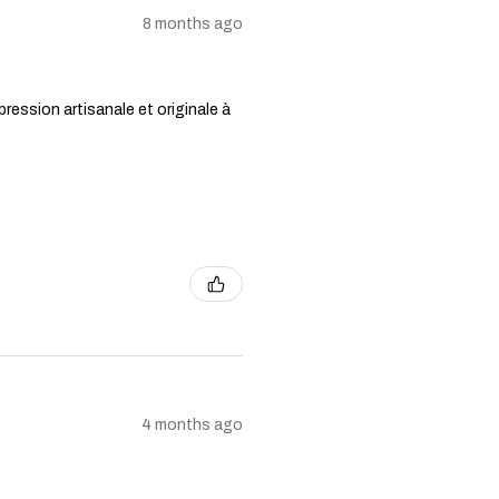
8 months ago
ression artisanale et originale à
4 months ago