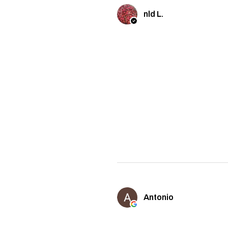
nld L.
Antonio