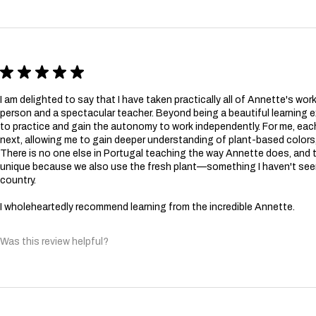
★
★
★
★
★
I am delighted to say that I have taken practically all of Annette's wor
person and a spectacular teacher. Beyond being a beautiful learning 
to practice and gain the autonomy to work independently. For me, e
next, allowing me to gain deeper understanding of plant-based colors,
There is no one else in Portugal teaching the way Annette does, and t
unique because we also use the fresh plant—something I haven't see
country.
I wholeheartedly recommend learning from the incredible Annette.
Was this review helpful?