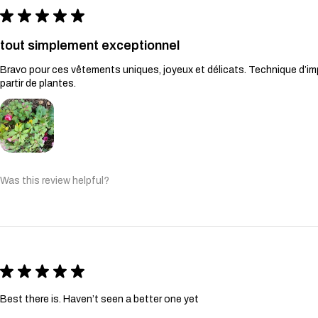
★
★
★
★
★
tout simplement exceptionnel
Bravo pour ces vêtements uniques, joyeux et délicats. Technique d’imp
partir de plantes.
Was this review helpful?
★
★
★
★
★
Best there is. Haven’t seen a better one yet