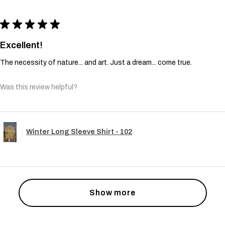
★
★
★
★
★
Excellent!
The necessity of nature... and art. Just a dream... come true.
Was this review helpful?
Winter Long Sleeve Shirt - 102
Show more