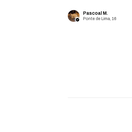
Pascoal M.
Ponte de Lima, 16