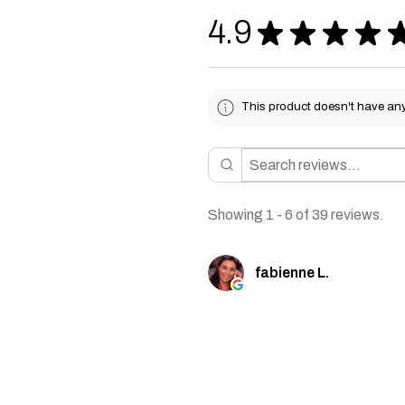
4.9
★
★
★
★
This product doesn't have any 
Showing 1 - 6 of 39 reviews.
fabienne L.