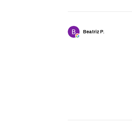
Beatriz P.