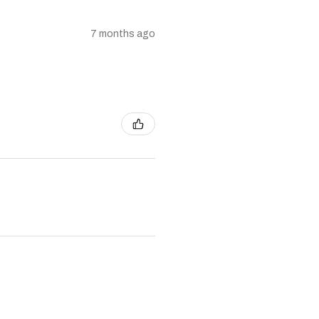
7 months ago