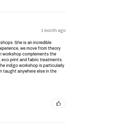
1 month ago
kshops. She is an incredible
experience, we move from theory
ach workshop complements the
 eco print and fabric treatments.
he indigo workshop is particularly
n taught anywhere else in the