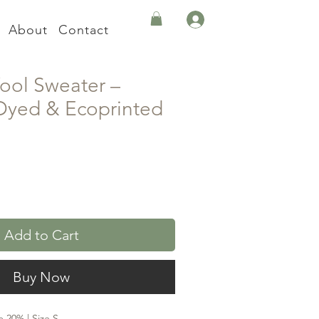
About
Contact
ool Sweater –
 Dyed & Ecoprinted
Add to Cart
Buy Now
 20% | Size S