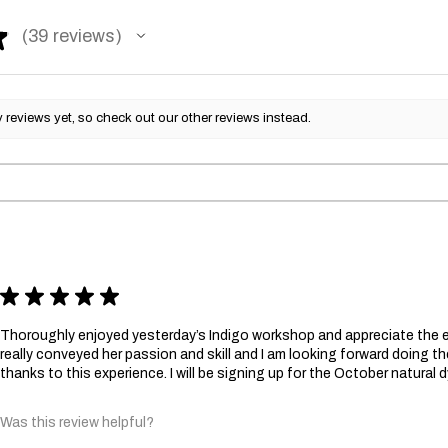
★
39
reviews
39
reviews yet, so check out our other reviews instead.
★
★
★
★
★
Thoroughly enjoyed yesterday’s Indigo workshop and appreciate the e
really conveyed her passion and skill and I am looking forward doing
thanks to this experience. I will be signing up for the October natural
Was this review helpful?