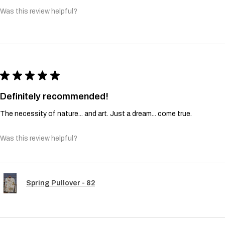
Was this review helpful?
★
★
★
★
★
Definitely recommended!
The necessity of nature... and art. Just a dream... come true.
Was this review helpful?
Spring Pullover - 82