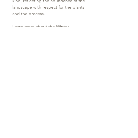
kind, reflecting the abundance of the
landscape with respect for the plants
and the process.
Learn more about the
Winter
2024/2025 Collection
& plants used in
the
Journal
.
Please visit the
Care Instructions page
to learn more about caring for your
garment.
Terms of use & Privacy Policy
Delivery Policy
Contact
Keep your ear to the ground...