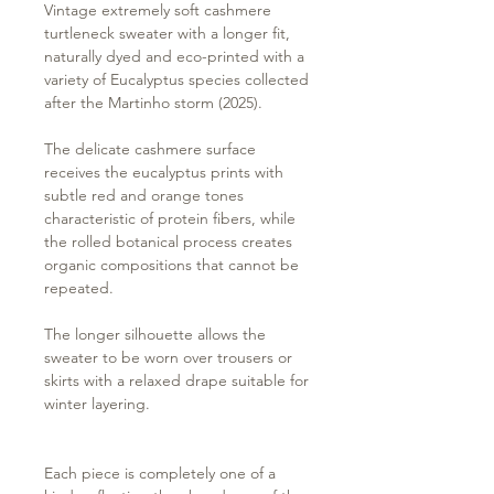
Vintage extremely soft cashmere
turtleneck sweater with a longer fit,
naturally dyed and eco-printed with a
variety of Eucalyptus species collected
after the Martinho storm (2025).
The delicate cashmere surface
receives the eucalyptus prints with
subtle red and orange tones
characteristic of protein fibers, while
the rolled botanical process creates
organic compositions that cannot be
repeated.
The longer silhouette allows the
sweater to be worn over trousers or
skirts with a relaxed drape suitable for
winter layering.
Each piece is completely one of a