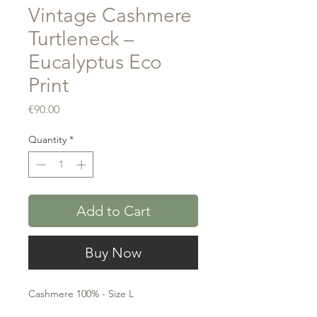
Vintage Cashmere
Turtleneck –
Eucalyptus Eco
Print
Price
€90.00
Quantity
*
Add to Cart
Buy Now
Cashmere 100% - Size L