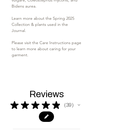
Bidens aurea.
Learn more about the Spring 2025
Collection & plants used in the
Journal.
Please visit the Care Instructions page
to learn more about caring for your
garment.
Reviews
★
★
★
★
★
39
39