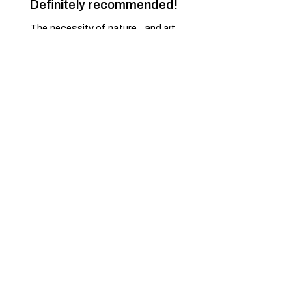
Definitely recommended!
The necessity of nature... and art.
Just a dream... come true.
Pascoal M.
Ponte de Lima, 16
Was this review helpful?
Spring Pullover - 82
★
★
★
★
★
7 months ago
Excellent!