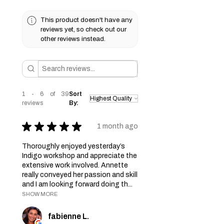
This product doesn't have any
reviews yet, so check out our
other reviews instead.
1 - 6 of 39
Sort
reviews
By:
★
★
★
★
★
1 month ago
Thoroughly enjoyed yesterday’s
Indigo workshop and appreciate the
extensive work involved. Annette
really conveyed her passion and skill
and I am looking forward doing th...
SHOW MORE
fabienne L.