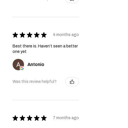
★
★
★
★
★
4 months ago
Best there is. Haven’t seen a better
one yet
Antonio
Was this review helpful?
★
★
★
★
★
7 months ago