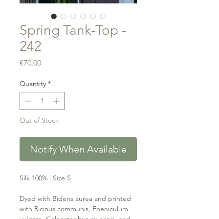
Spring Tank-Top -
242
Price
€70.00
Quantity
*
Out of Stock
Notify When Available
Silk 100% | Size S
Dyed with Bidens aurea and printed
with Ricinus communis, Foeniculum
vulgare, Coleostephus myconis, and