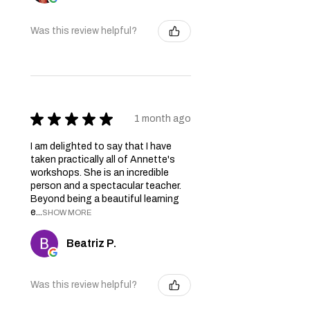
Was this review helpful?
★
★
★
★
★
1 month ago
I am delighted to say that I have
taken practically all of Annette's
workshops. She is an incredible
person and a spectacular teacher.
Beyond being a beautiful learning
e...
SHOW MORE
Beatriz P.
Was this review helpful?