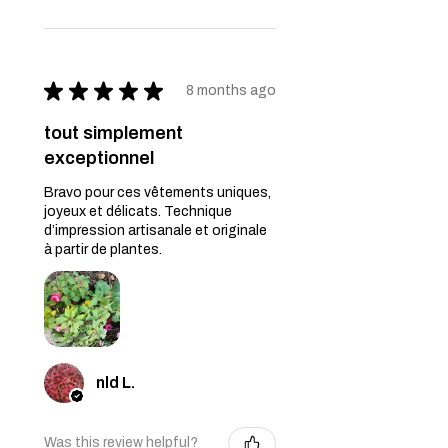
★
★
★
★
★
8 months ago
tout simplement
exceptionnel
Bravo pour ces vêtements uniques,
joyeux et délicats. Technique
d’impression artisanale et originale
à partir de plantes.
nld L.
Was this review helpful?