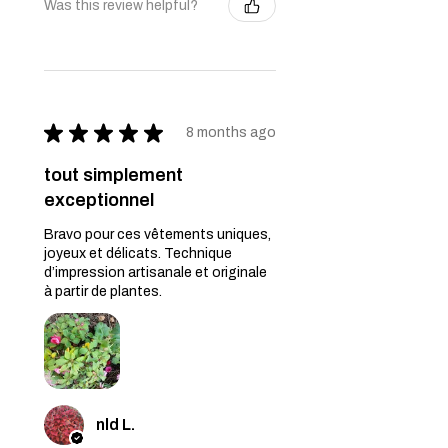
Was this review helpful?
★
★
★
★
★
8 months ago
tout simplement
exceptionnel
Bravo pour ces vêtements uniques,
joyeux et délicats. Technique
d’impression artisanale et originale
à partir de plantes.
nld L.