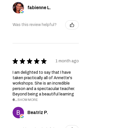
fabienne L.
Was this review helpful?
★
★
★
★
★
1 month ago
I am delighted to say that I have
taken practically all of Annette's
workshops. She is an incredible
person and a spectacular teacher.
Beyond being a beautiful learning
e...
SHOW MORE
Beatriz P.