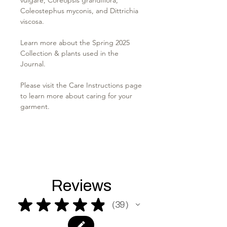
Coleostephus myconis, and Dittrichia
viscosa.
Learn more about the Spring 2025
Collection & plants used in the
Journal.
Please visit the Care Instructions page
to learn more about caring for your
garment.
Reviews
★
★
★
★
★
39
39