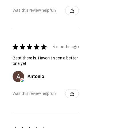
Was this review helpful?
★
★
★
★
★
4 months ago
Best there is. Haven’t seen a better
one yet
Antonio
Was this review helpful?