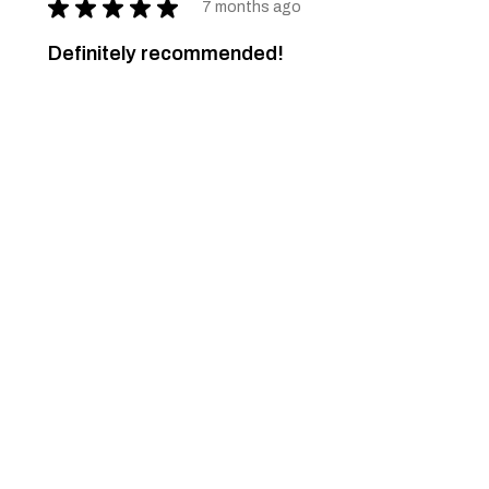
★
★
★
★
★
7 months ago
Definitely recommended!
The necessity of nature... and art.
Just a dream... come true.
Pascoal M.
Ponte de Lima, 16
Was this review helpful?
Spring Pullover - 82
★
★
★
★
★
7 months ago