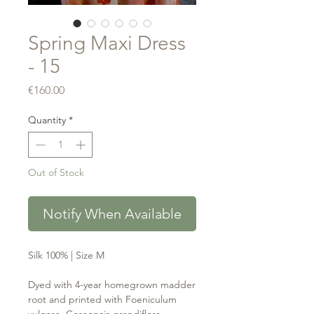
Spring Maxi Dress
- 15
Price
€160.00
Quantity
*
Out of Stock
Notify When Available
Silk 100% | Size M
Dyed with 4-year homegrown madder
root and printed with Foeniculum
vulgare, Coreopsis grandiflora,