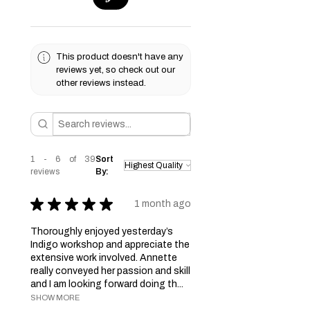
This product doesn't have any
reviews yet, so check out our
other reviews instead.
1 - 6 of 39
Sort
reviews
By:
★
★
★
★
★
1 month ago
Thoroughly enjoyed yesterday’s
Indigo workshop and appreciate the
extensive work involved. Annette
really conveyed her passion and skill
and I am looking forward doing th...
SHOW MORE