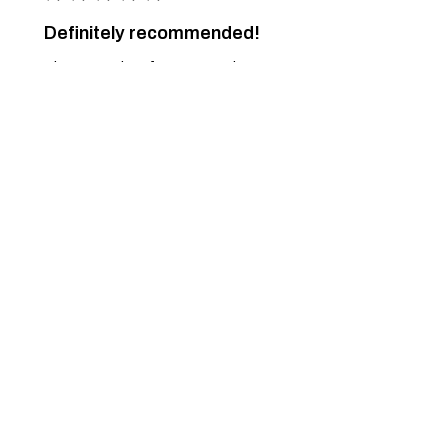
Definitely recommended!
The necessity of nature... and art.
Just a dream... come true.
Pascoal M.
Ponte de Lima, 16
Was this review helpful?
Spring Pullover - 82
★
★
★
★
★
7 months ago