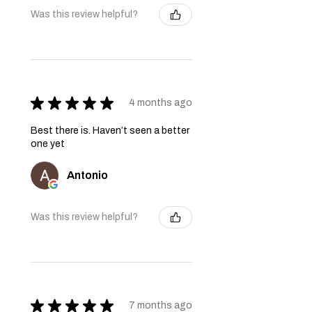
Was this review helpful?
★
★
★
★
★
4 months ago
Best there is. Haven’t seen a better
one yet
Antonio
Was this review helpful?
★
★
★
★
★
7 months ago