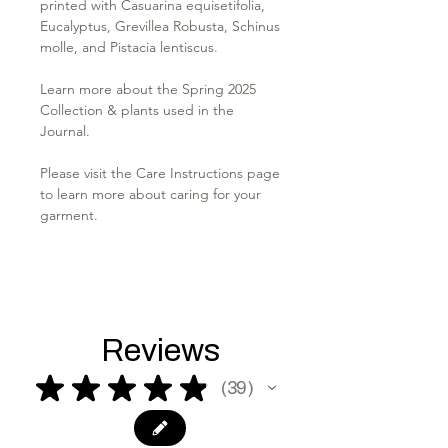
printed with Casuarina equisetifolia,
Eucalyptus, Grevillea Robusta, Schinus
molle, and Pistacia lentiscus.
Learn more about the Spring 2025
Collection & plants used in the
Journal.
Please visit the Care Instructions page
to learn more about caring for your
garment.
Reviews
★
★
★
★
★
39
39