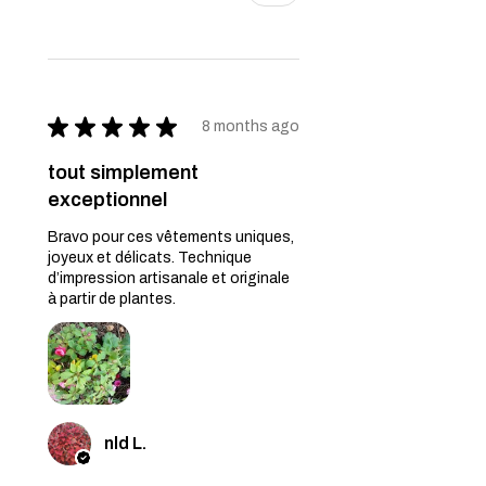
★
★
★
★
★
8 months ago
tout simplement
exceptionnel
Bravo pour ces vêtements uniques,
joyeux et délicats. Technique
d’impression artisanale et originale
à partir de plantes.
nld L.