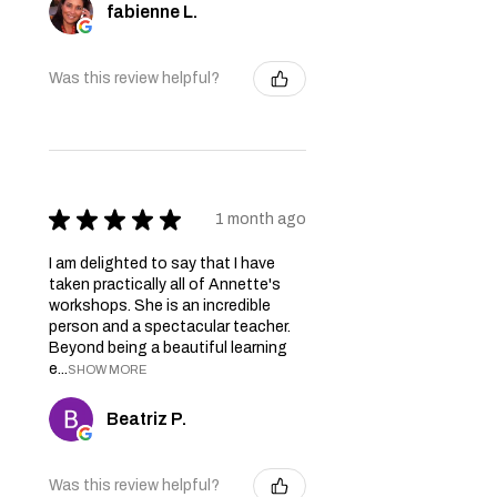
fabienne L.
Was this review helpful?
★
★
★
★
★
1 month ago
I am delighted to say that I have
taken practically all of Annette's
workshops. She is an incredible
person and a spectacular teacher.
Beyond being a beautiful learning
e...
SHOW MORE
Beatriz P.
Was this review helpful?