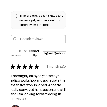
This product doesn't have any
reviews yet, so check out our
other reviews instead.
1 - 6 of 39
Sort
reviews
By:
★
★
★
★
★
1 month ago
Thoroughly enjoyed yesterday’s
Indigo workshop and appreciate the
extensive work involved. Annette
really conveyed her passion and skill
and I am looking forward doing th...
SHOW MORE