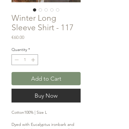
Winter Long
Sleeve Shirt - 117
Price
€60.00
Quantity
*
Add to Cart
Buy Now
Cotton100% | Size L
Dyed with Eucalyptus ironbark and