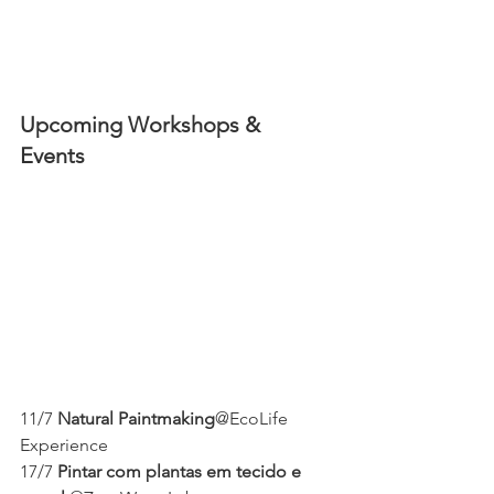
Upcoming Workshops & 
Events 
11/7 
Natural Paintmaking
@EcoLife 
Experience 
17/7 
Pintar com plantas em tecido e 