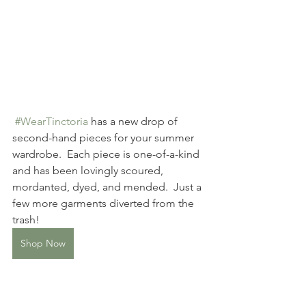
#WearTinctoria
 has a new drop of 
second-hand pieces for your summer 
wardrobe.  Each piece is one-of-a-kind 
and has been lovingly scoured, 
mordanted, dyed, and mended.  Just a 
few more garments diverted from the 
trash!
Shop Now