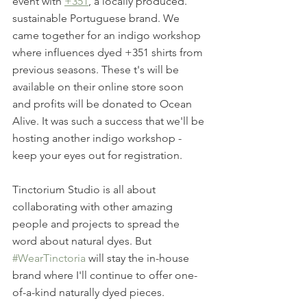
event with 
+351
, a locally produced. 
sustainable Portuguese brand. We 
came together for an indigo workshop 
where influences dyed +351 shirts from 
previous seasons. These t's will be 
available on their online store soon 
and profits will be donated to Ocean 
Alive. It was such a success that we'll be 
hosting another indigo workshop - 
keep your eyes out for registration.
Tinctorium Studio is all about 
collaborating with other amazing 
people and projects to spread the 
word about natural dyes. But 
#WearTinctoria
 will stay the in-house 
brand where I'll continue to offer one-
of-a-kind naturally dyed pieces.  