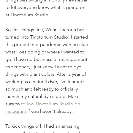
to let everyone know what is going on 
at Tinctorium Studio. 
So first things first, Wear Tinctoria has 
turned into Tinctorium Studio! I started 
this project mid-pandemic with no clue 
what I was doing or where I wanted to 
go. I have no business or management 
experience, I just knew I want to dye 
things with plant colors. After a year of 
working as a natural dyer, I've learned 
so much and felt ready to officially 
launch my natural dye studio. Make 
sure to 
follow Tinctorium Studio on 
Instagram
 if you haven't already. 
To kick things off, I had an amazing 