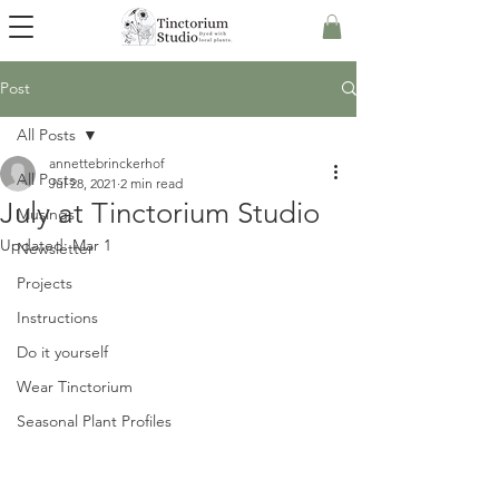
Post
All Posts
annettebrinckerhof
All Posts
Jul 28, 2021
2 min read
July at Tinctorium Studio
Musings
Updated:
Mar 1
Newsletter
Projects
Instructions
Do it yourself
Wear Tinctorium
Seasonal Plant Profiles