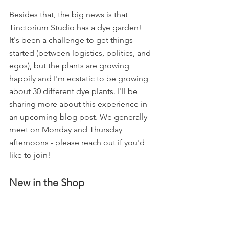
Besides that, the big news is that 
Tinctorium Studio has a dye garden! 
It's been a challenge to get things 
started (between logistics, politics, and 
egos), but the plants are growing 
happily and I'm ecstatic to be growing 
about 30 different dye plants. I'll be 
sharing more about this experience in 
an upcoming blog post. We generally 
meet on Monday and Thursday 
afternoons - please reach out if you'd 
like to join!
New in the Shop