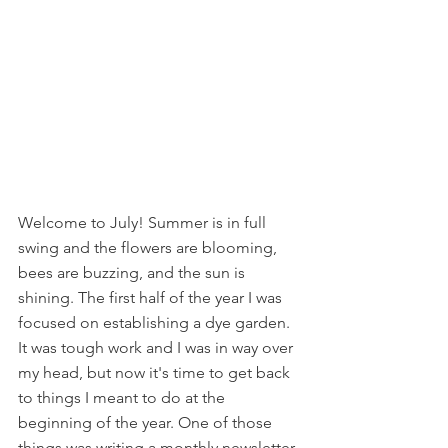
Welcome to July! Summer is in full 
swing and the flowers are blooming, 
bees are buzzing, and the sun is 
shining. The first half of the year I was 
focused on establishing a dye garden. 
It was tough work and I was in way over 
my head, but now it's time to get back 
to things I meant to do at the 
beginning of the year. One of those 
things was writing a monthly newsletter 