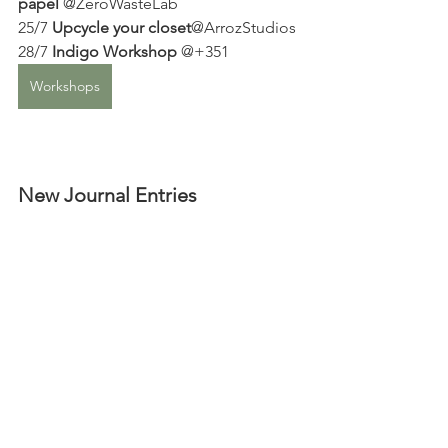
papel
 @ZeroWasteLab
25/7 
Upcycle your closet
@ArrozStudios 
28/7 
Indigo Workshop
 @+351 
Workshops
New Journal Entries 