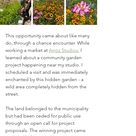
This opportunity came about like many 
do, through a chance encounter. While 
working a market at 
Arroz Studios
, I 
learned about a community garden 
project happening near my studio. I 
scheduled a visit and was immediately 
enchanted by this hidden garden - a 
wild area completely hidden from the 
street. 
The land belonged to the municipality 
but had been ceded for public use 
through an open call for project 
proposals. The winning project came 