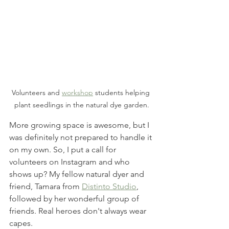
Volunteers and 
workshop
 students helping 
plant seedlings in the natural dye garden.
More growing space is awesome, but I 
was definitely not prepared to handle it 
on my own. So, I put a call for 
volunteers on Instagram and who 
shows up? My fellow natural dyer and 
friend, Tamara from 
Distinto Studio
, 
followed by her wonderful group of 
friends. Real heroes don't always wear 
capes. 