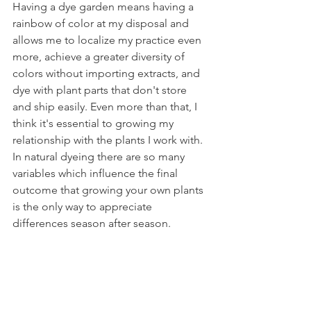
Having a dye garden means having a 
rainbow of color at my disposal and 
allows me to localize my practice even 
more, achieve a greater diversity of 
colors without importing extracts, and 
dye with plant parts that don't store 
and ship easily. Even more than that, I 
think it's essential to growing my 
relationship with the plants I work with. 
In natural dyeing there are so many 
variables which influence the final 
outcome that growing your own plants 
is the only way to appreciate 
differences season after season. 