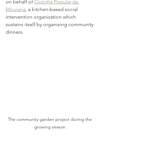
on behalf of 
Cozinha Popular da 
Mouraria
, a kitchen-based social 
intervention organization which 
sustains itself by organising community 
dinners. 
The community garden project during the 
growing season.