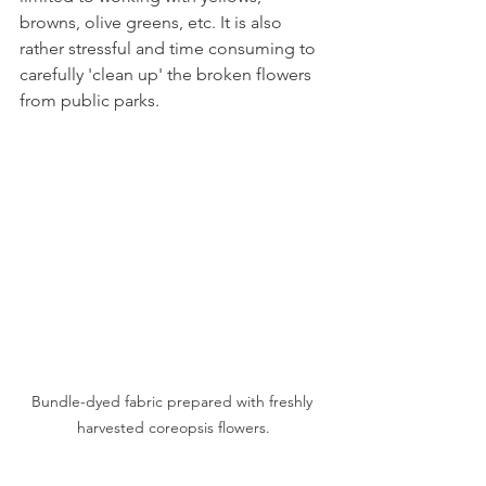
browns, olive greens, etc. It is also 
rather stressful and time consuming to 
carefully 'clean up' the broken flowers 
from public parks. 
Bundle-dyed fabric prepared with freshly 
harvested coreopsis flowers.