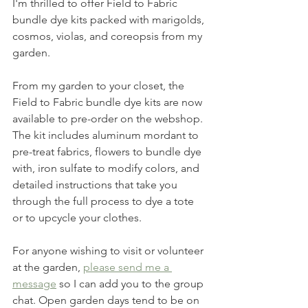
I'm thrilled to offer Field to Fabric 
bundle dye kits packed with marigolds, 
cosmos, violas, and coreopsis from my 
garden. 
From my garden to your closet, the 
Field to Fabric bundle dye kits are now 
available to pre-order on the webshop. 
The kit includes aluminum mordant to 
pre-treat fabrics, flowers to bundle dye 
with, iron sulfate to modify colors, and 
detailed instructions that take you 
through the full process to dye a tote 
or to upcycle your clothes. 
For anyone wishing to visit or volunteer 
at the garden, 
please send me a 
message
 so I can add you to the group 
chat. Open garden days tend to be on 