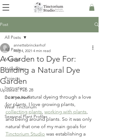
Post
All Posts
annettebrinckerhof
All Posts
Aug 4, 2021
4 min read
A Garden to Dye For:
Musings
Building a Natural Dye
Newsletter
Projects
Garden
Instructions
Updated:
Feb 28
I came to natural dyeing through a love 
Do it yourself
for plants. I love growing plants, 
Wear Tinctorium
collecting plants
, 
working with plants
, 
Seasonal Plant Profiles
and being around plants. So it was only 
natural that one of my main goals for 
Tinctorium Studio
 was establishing a 