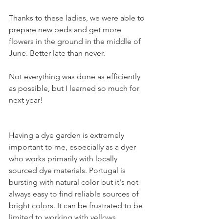
Thanks to these ladies, we were able to 
prepare new beds and get more 
flowers in the ground in the middle of 
June. Better late than never. 
Not everything was done as efficiently 
as possible, but I learned so much for 
next year! 
Having a dye garden is extremely 
important to me, especially as a dyer 
who works primarily with locally 
sourced dye materials. Portugal is 
bursting with natural color but it's not 
always easy to find reliable sources of 
bright colors. It can be frustrated to be 
limited to working with yellows, 