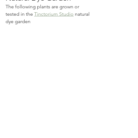
The following plants are grown or 
tested in the 
Tinctorium Studio
 natural 
dye garden