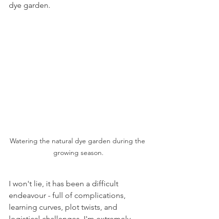
dye garden. 
Watering the natural dye garden during the 
growing season.
I won't lie, it has been a difficult 
endeavour - full of complications, 
learning curves, plot twists, and 
logistical challenges. I'm extremely 