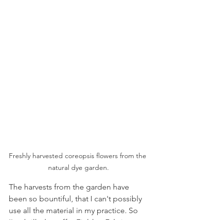
Freshly harvested coreopsis flowers from the 
natural dye garden.
The harvests from the garden have 
been so bountiful, that I can't possibly 
use all the material in my practice. So 