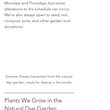
Mondays and Thursdays, but some 
alterations to the schedule can occur. 
We're also always open to seed, soil, 
compost, pots, and other garden tool 
donations! 
Summer flowers harvested from the natural 
dye garden, ready for dyeing in the studio.
Plants We Grow in the 
Natural Dye Garden