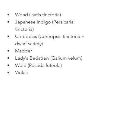
Woad (Isatis tinctoria)
Japanese indigo (Persicaria 
tinctoria) 
Coreopsis (Coreopsis tinctoria + 
dwarf variety) 
Madder 
Lady's Bedstraw (Galium velum)
Weld (Reseda luteola)
Violas 
Many varieties of marigolds 
(Tagates) 
Calendulas 
Cosmos (Cosmos sulfureis and 
bipinnatus) 
Black Eyed Susans 
Pincushion flower (Red and black 
scabiosa)