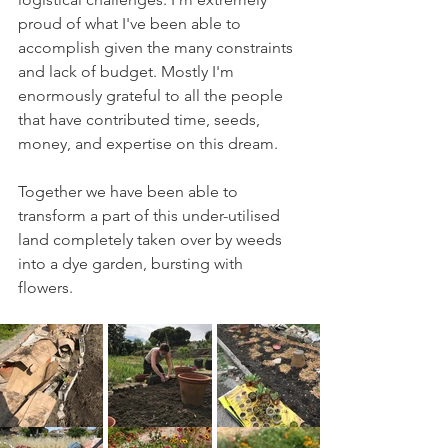
proud of what I've been able to 
accomplish given the many constraints 
and lack of budget. Mostly I'm 
enormously grateful to all the people 
that have contributed time, seeds, 
money, and expertise on this dream. 
Together we have been able to 
transform a part of this under-utilised 
land completely taken over by weeds 
into a dye garden, bursting with 
flowers. 