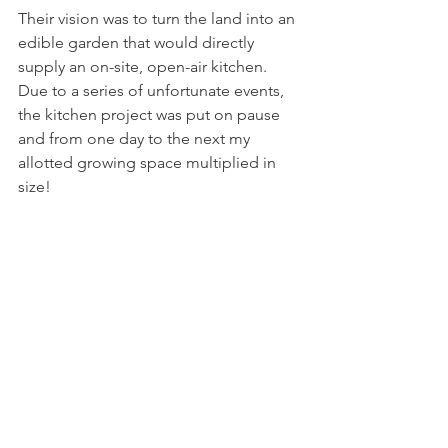
Their vision was to turn the land into an 
edible garden that would directly 
supply an on-site, open-air kitchen. 
Due to a series of unfortunate events, 
the kitchen project was put on pause 
and from one day to the next my 
allotted growing space multiplied in 
size! 