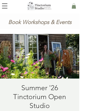
Book Workshops & Events
Summer '26
Tinctorium Open
Studio