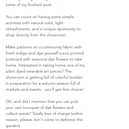
some of my finished work. 
You can count on having some simple 
activities with natural color, light 
refreshments, and a unique oportunity to 
shop directly from the showroom. 
Make patterns on a community fabric with 
fresh indigo and dye yourself a eco printed 
postcard with seasonal dye flowers to take 
home. Interested in taking home one of my 
plant dyed wearable art pieces? The 
showroom is getting full of colorful textiles 
in preparation for a autumn season full of 
markets and events - you'll get first choice! 
Oh, and did I mention that you can pick 
your own bouquet of dye flowers and 
collect seeds? Totally free of charge (within 
reason, please don't come to deforest the 
garden). 