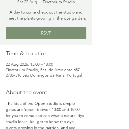
Sat 22 Aug
  |  
Tinctorium Studio
A day to come check out the studio and
meet the plants growing in the dye garden.
RSVP
Time & Location
22 Aug 2026, 13:00 – 18:00
Tinctorium Studio, Pct. do Ambiente 687,
2785-318 São Domingos de Rana, Portugal
About the event
The idea of the Open Studio is simple - 
gates are 'open' betwen 13:00 and 18:00 
for you to come and see what a natural dye 
studio looks like, get to know the dye 
plants growing in the garden, and see 