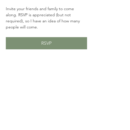
Invite your friends and family to come 
along. RSVP is appreciated (but not 
required), so I have an idea of how many 
people will come. 
RSVP
Share this event