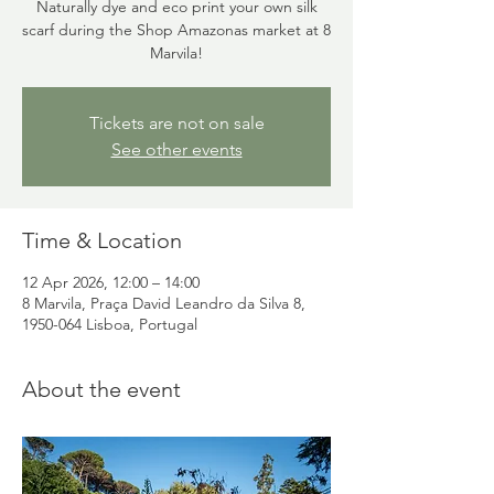
Naturally dye and eco print your own silk
scarf during the Shop Amazonas market at 8
Marvila!
Tickets are not on sale
See other events
Time & Location
12 Apr 2026, 12:00 – 14:00
8 Marvila, Praça David Leandro da Silva 8,
1950-064 Lisboa, Portugal
About the event