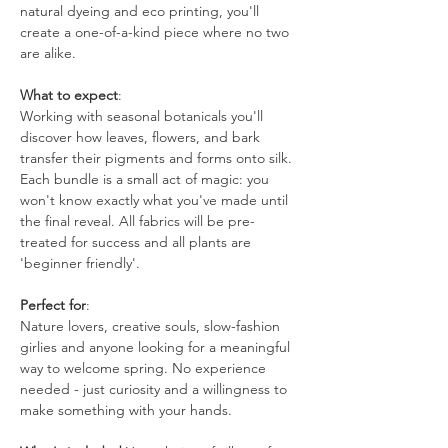
natural dyeing and eco printing, you'll 
create a one-of-a-kind piece where no two 
are alike.
What to expect
:
Working with seasonal botanicals you'll 
discover how leaves, flowers, and bark 
transfer their pigments and forms onto silk. 
Each bundle is a small act of magic: you 
won't know exactly what you've made until 
the final reveal. All fabrics will be pre-
treated for success and all plants are 
'beginner friendly'. 
Perfect for
:
Nature lovers, creative souls, slow-fashion 
girlies and anyone looking for a meaningful 
way to welcome spring. No experience 
needed - just curiosity and a willingness to 
make something with your hands.