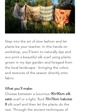
Step into the art of slow fashion and let 
plants be your teacher. In this hands-on 
workshop, you'll learn to naturally dye and 
eco print a beautiful silk scarf using plants 
grown in my dye garden and foraged from 
the local landscape - bringing the colors 
and textures of the season directly onto 
fabric.
What you'll make:
Choose between a luxurious 
90×90cm silk 
satin
 scarf or a light, fluid 
70×70cm habotai 
8
 silk scarf and then let the plants do the 
rest. Through the ancient techniques of 