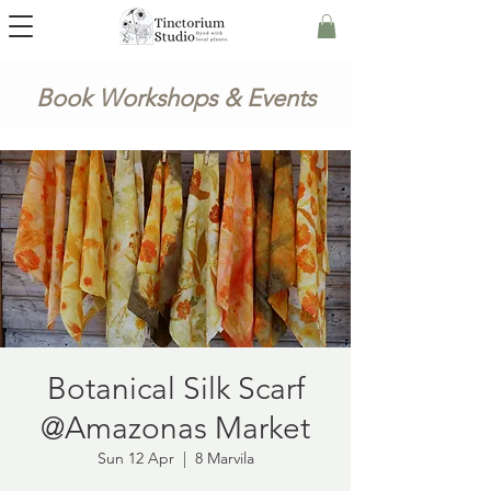
Book Workshops & Events
Botanical Silk Scarf
@Amazonas Market
Sun 12 Apr
  |  
8 Marvila