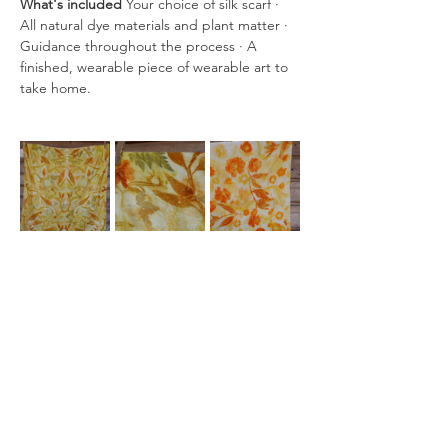
What's included
 Your choice of silk scarf · 
All natural dye materials and plant matter · 
Guidance throughout the process · A 
finished, wearable piece of wearable art to 
take home. 