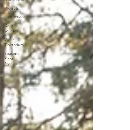
Projects
Instructions
Do it
yourself
Wear
Tinctorium
Seasonal
Plant
Profiles