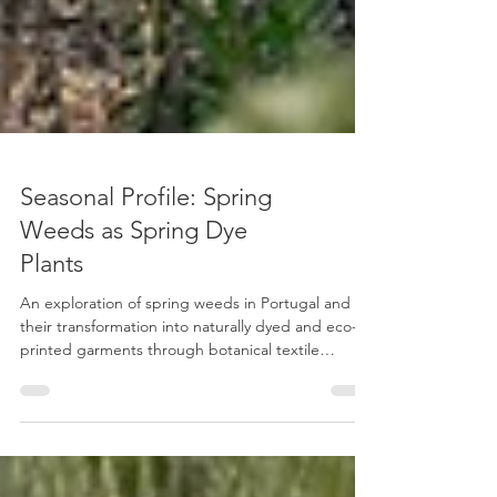
Seasonal Profile: Spring
Weeds as Spring Dye
Plants
An exploration of spring weeds in Portugal and
their transformation into naturally dyed and eco-
printed garments through botanical textile
practice.