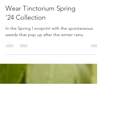
Wear Tinctorium Spring
'24 Collection
In the Spring I ecoprint with the spontaneous
weeds that pop up after the winter rains.