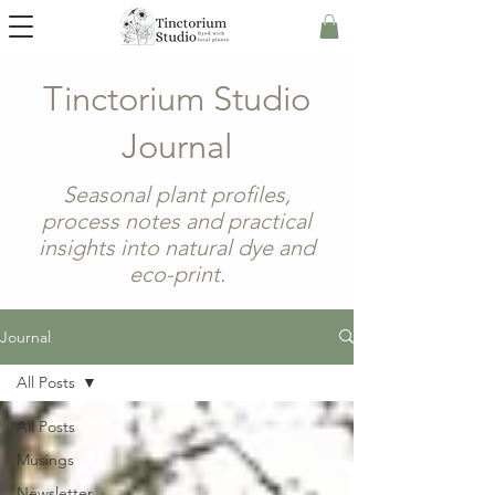
Tinctorium Studio
Journal
Seasonal plant profiles,
process notes and practical
insights into natural dye and
eco-print.
Journal
All Posts
All Posts
Musings
Newsletter