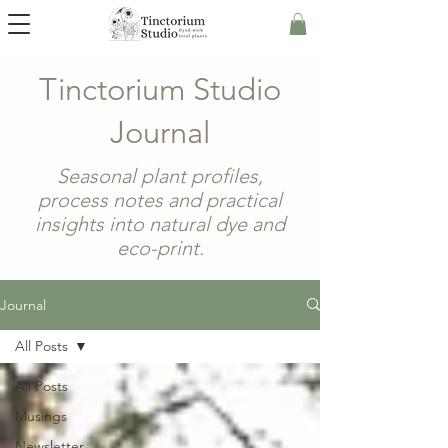
Tinctorium Studio
Journal
Seasonal plant profiles,
process notes and practical
insights into natural dye and
eco-print.
Journal
All Posts
All Posts
Musings
Newsletter