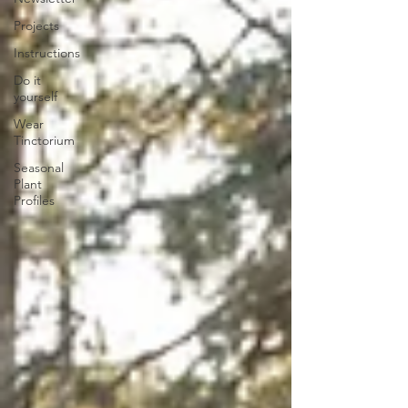
Projects
Instructions
Do it
yourself
Wear
Tinctorium
Seasonal
Plant
Profiles