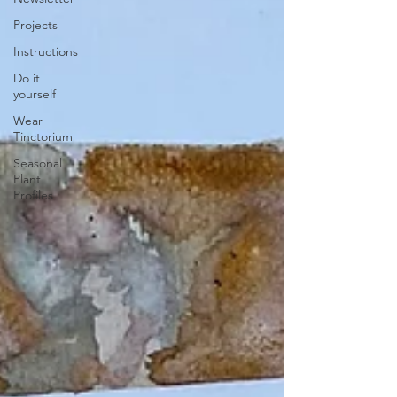
Projects
Instructions
Do it
yourself
Wear
Tinctorium
Seasonal
Plant
Profiles