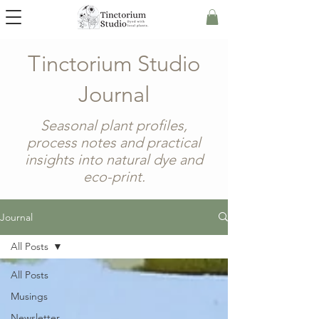
Tinctorium Studio
Journal
Seasonal plant profiles,
process notes and practical
insights into natural dye and
eco-print.
Journal
All Posts
All Posts
Musings
Newsletter