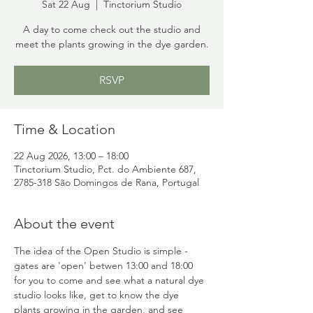
Sat 22 Aug
  |  
Tinctorium Studio
A day to come check out the studio and
meet the plants growing in the dye garden.
RSVP
Time & Location
22 Aug 2026, 13:00 – 18:00
Tinctorium Studio, Pct. do Ambiente 687,
2785-318 São Domingos de Rana, Portugal
About the event
The idea of the Open Studio is simple - 
gates are 'open' betwen 13:00 and 18:00 
for you to come and see what a natural dye 
studio looks like, get to know the dye 
plants growing in the garden, and see 