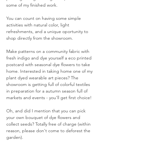
some of my finished work. 
You can count on having some simple 
activities with natural color, light 
refreshments, and a unique oportunity to 
shop directly from the showroom. 
Make patterns on a community fabric with 
fresh indigo and dye yourself a eco printed 
postcard with seasonal dye flowers to take 
home. Interested in taking home one of my 
plant dyed wearable art pieces? The 
showroom is getting full of colorful textiles 
in preparation for a autumn season full of 
markets and events - you'll get first choice! 
Oh, and did I mention that you can pick 
your own bouquet of dye flowers and 
collect seeds? Totally free of charge (within 
reason, please don't come to deforest the 
garden). 