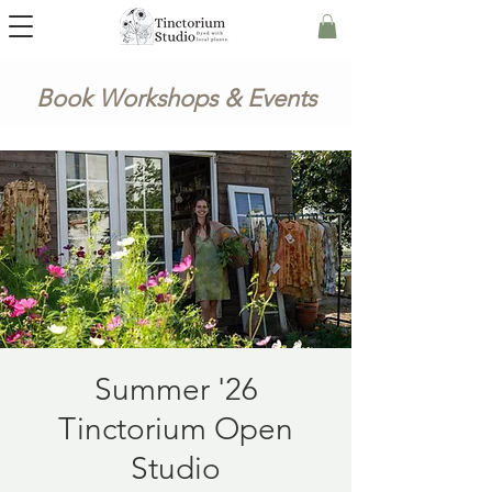
Book Workshops & Events
Summer '26
Tinctorium Open
Studio