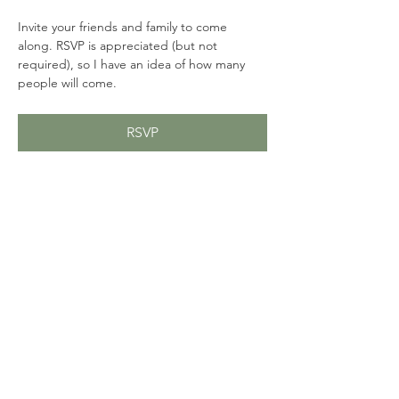
Invite your friends and family to come 
along. RSVP is appreciated (but not 
required), so I have an idea of how many 
people will come. 
RSVP
Share this event